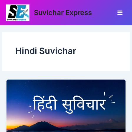
Skip
Main
to
Suvichar Express
Men
content
Hindi Suvichar